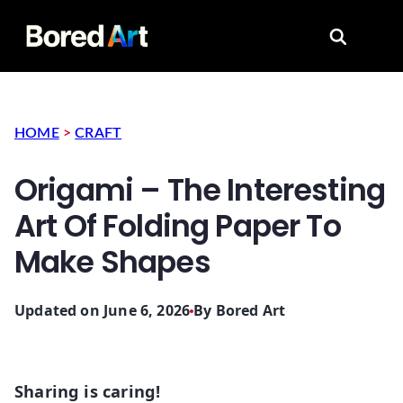
Search for
HOME
>
CRAFT
Origami – The Interesting
Art Of Folding Paper To
Make Shapes
Updated on June 6, 2026
By
Bored Art
Sharing is caring!