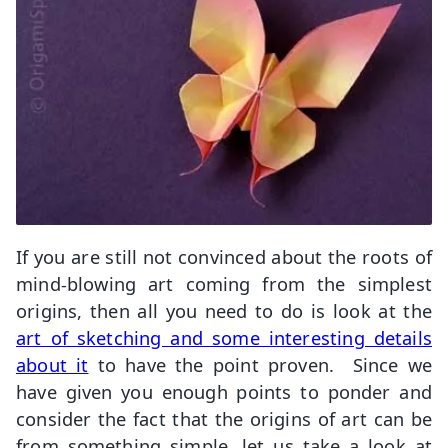
If you are still not convinced about the roots of
mind-blowing art coming from the simplest
origins, then all you need to do is look at the
art of sketching and some interesting details
about it
to have the point proven. Since we
have given you enough points to ponder and
consider the fact that the origins of art can be
from something simple, let us take a look at