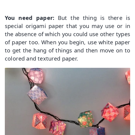
You need paper:
But the thing is there is
special origami paper that you may use or in
the absence of which you could use other types
of paper too. When you begin, use white paper
to get the hang of things and then move on to
colored and textured paper.