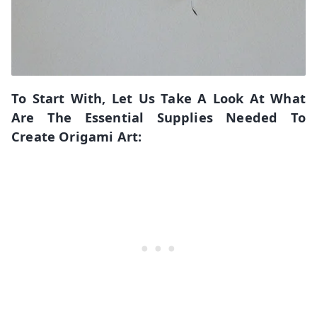
To Start With, Let Us Take A Look At What
Are The Essential Supplies Needed To
Create Origami Art: