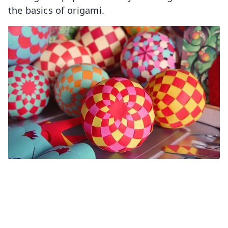
the basics of origami.