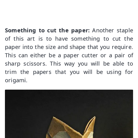
Something to cut the paper:
Another staple
of this art is to have something to cut the
paper into the size and shape that you require.
This can either be a paper cutter or a pair of
sharp scissors. This way you will be able to
trim the papers that you will be using for
origami.