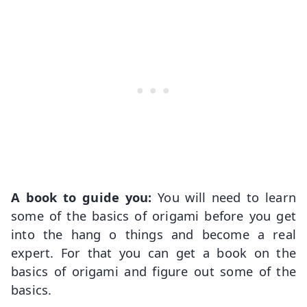
A book to guide you:
You will need to learn
some of the basics of origami before you get
into the hang o things and become a real
expert. For that you can get a book on the
basics of origami and figure out some of the
basics.