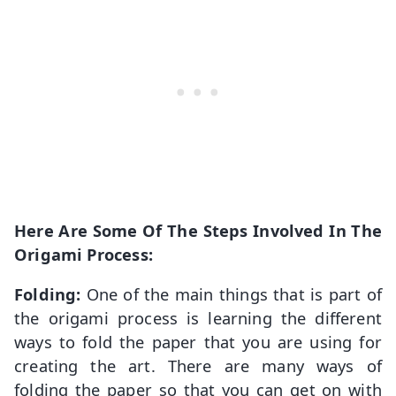
Here Are Some Of The Steps Involved In The
Origami Process:
Folding:
One of the main things that is part of
the origami process is learning the different
ways to fold the paper that you are using for
creating the art. There are many ways of
folding the paper so that you can get on with