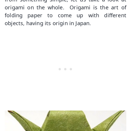
origami on the whole. Origami is the art of
folding paper to come up with different
objects, having its origin in Japan.