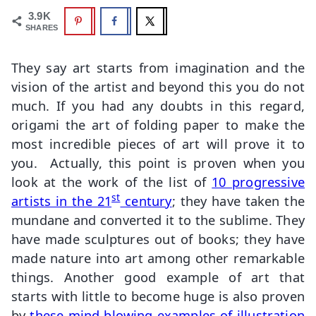
3.9K
SHARES
They say art starts from imagination and the
vision of the artist and beyond this you do not
much. If you had any doubts in this regard,
origami the art of folding paper to make the
most incredible pieces of art will prove it to
you. Actually, this point is proven when you
look at the work of the list of
10 progressive
st
artists in the 21
century
; they have taken the
mundane and converted it to the sublime. They
have made sculptures out of books; they have
made nature into art among other remarkable
things. Another good example of art that
starts with little to become huge is also proven
by
these mind blowing examples of illustration