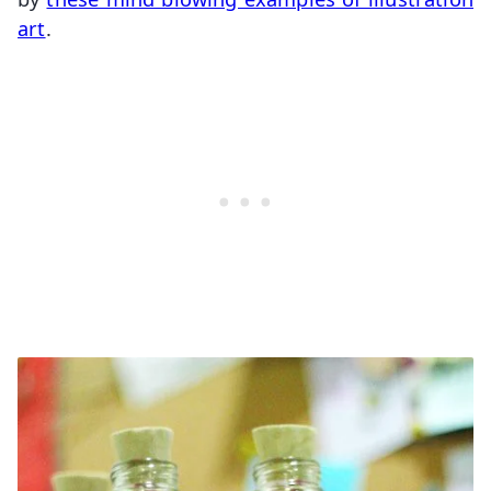
art
.