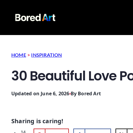
HOME
>
INSPIRATION
30 Beautiful Love Po
Updated on June 6, 2026
By
Bored Art
Sharing is caring!
14