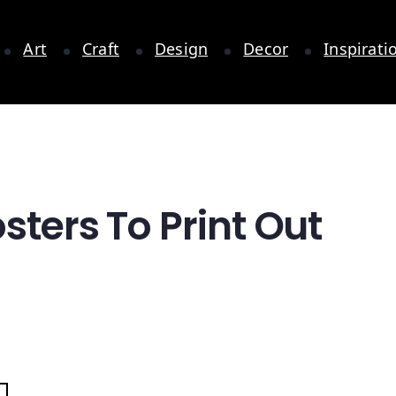
Art
Craft
Design
Decor
Inspirati
sters To Print Out