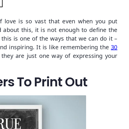
f love is so vast that even when you put
 about this, it is not enough to define the
his is one of the ways that we can do it –
d inspiring. It is like remembering the
30
, they are just one way of expressing your
rs To Print Out