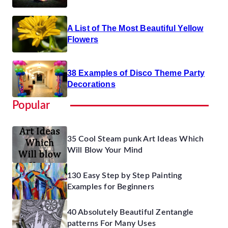
A List of The Most Beautiful Yellow
Flowers
38 Examples of Disco Theme Party
Decorations
Popular
35 Cool Steam punk Art Ideas Which
Will Blow Your Mind
130 Easy Step by Step Painting
Examples for Beginners
40 Absolutely Beautiful Zentangle
patterns For Many Uses