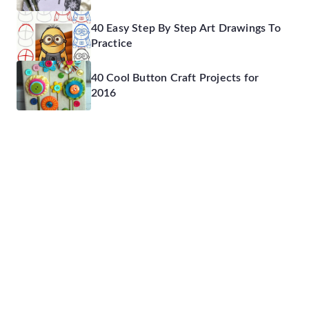
40 Easy Step By Step Art Drawings To
Practice
40 Cool Button Craft Projects for
2016