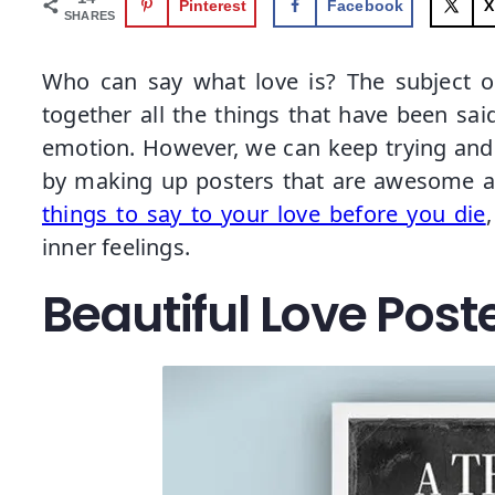
Pinterest
Facebook
X
SHARES
Who can say what love is? The subject o
together all the things that have been said
emotion. However, we can keep trying and t
by making up posters that are awesome an
things to say to your love before you die
inner feelings.
Beautiful Love Poste