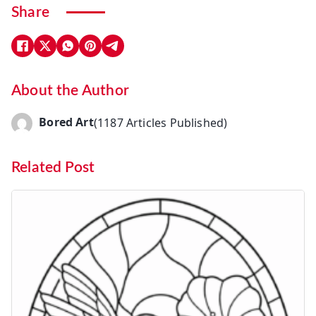
Share
About the Author
Bored Art
(1187 Articles Published)
Related Post