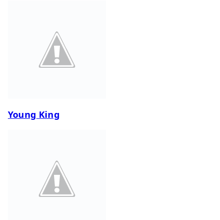
Young King