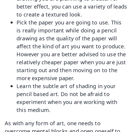
better effect, you can use a variety of leads
to create a textured look.
Pick the paper you are going to use. This
is really important while doing a pencil
drawing as the quality of the paper will
affect the kind of art you want to produce.
However you are better advised to use the
relatively cheaper paper when you are just
starting out and then moving on to the
more expensive paper.
Learn the subtle art of shading in your
pencil based art. Do not be afraid to
experiment when you are working with
this medium.
As with any form of art, one needs to
overcome mental blocks and open oneself to