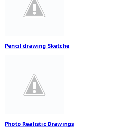
Pencil drawing Sketche
Photo Realistic Drawings