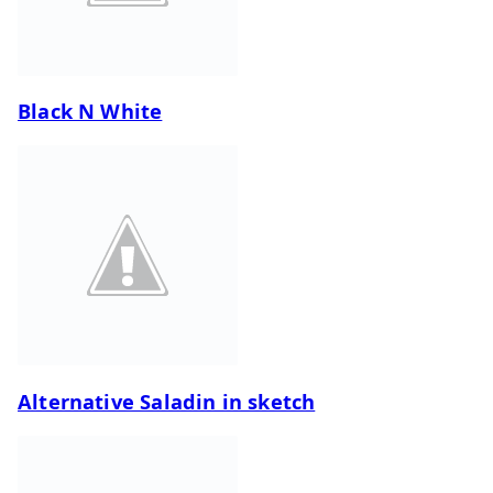
Black N White
Alternative Saladin in sketch