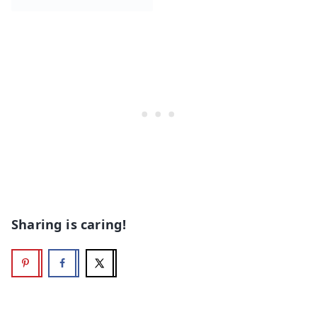
Sharing is caring!