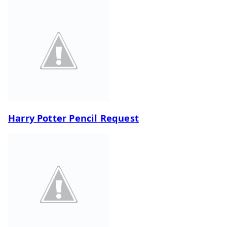
Harry Potter Pencil Request