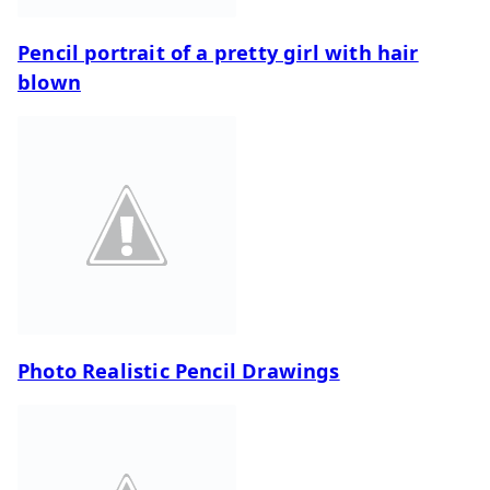
Pencil portrait of a pretty girl with hair
blown
Photo Realistic Pencil Drawings