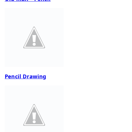
Pencil Drawing