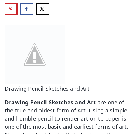
Drawing Pencil Sketches and Art
Drawing Pencil Sketches and Art
are one of
the true and oldest form of Art. Using a simple
and humble pencil to render art on to paper is
one of the most basic and earliest forms of art.