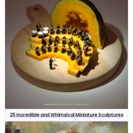
25 Incredible and Whimsical Miniature Sculptures