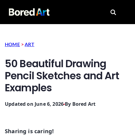
Search for
HOME
>
ART
50 Beautiful Drawing
Pencil Sketches and Art
Examples
Updated on June 6, 2026
By
Bored Art
Sharing is caring!