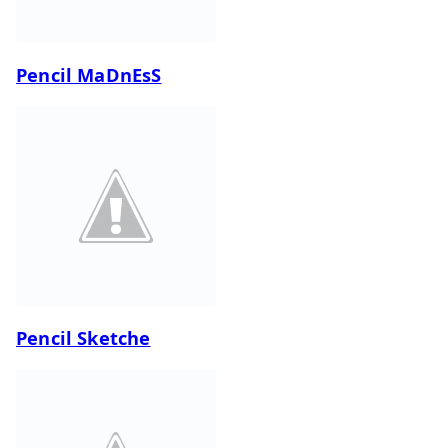
Pencil MaDnEsS
Pencil Sketche