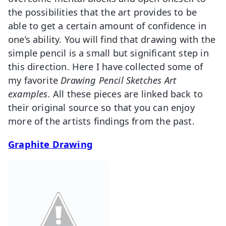
the possibilities that the art provides to be
able to get a certain amount of confidence in
one’s ability. You will find that drawing with the
simple pencil is a small but significant step in
this direction. Here I have collected some of
my favorite
Drawing Pencil Sketches Art
examples
. All these pieces are linked back to
their original source so that you can enjoy
more of the artists findings from the past.
Graphite Drawing