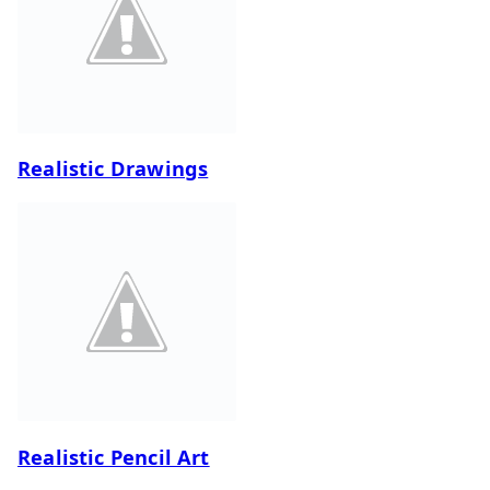
Realistic Drawings
Realistic Pencil Art