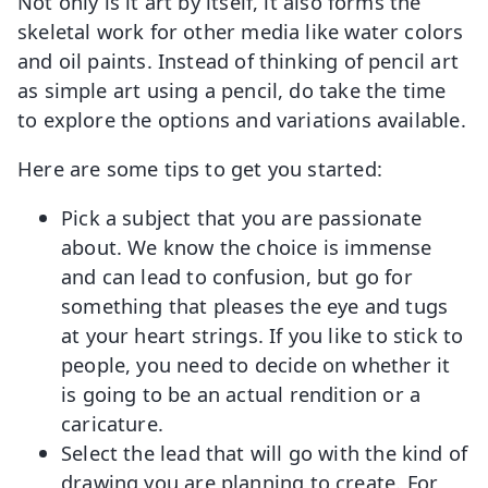
Not only is it art by itself, it also forms the
skeletal work for other media like water colors
and oil paints. Instead of thinking of pencil art
as simple art using a pencil, do take the time
to explore the options and variations available.
Here are some tips to get you started:
Pick a subject that you are passionate
about. We know the choice is immense
and can lead to confusion, but go for
something that pleases the eye and tugs
at your heart strings. If you like to stick to
people, you need to decide on whether it
is going to be an actual rendition or a
caricature.
Select the lead that will go with the kind of
drawing you are planning to create. For