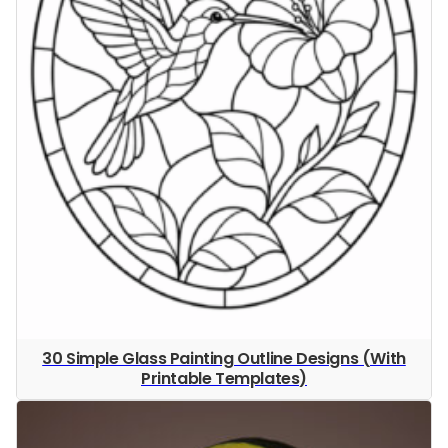
30 Simple Glass Painting Outline Designs (With
Printable Templates)