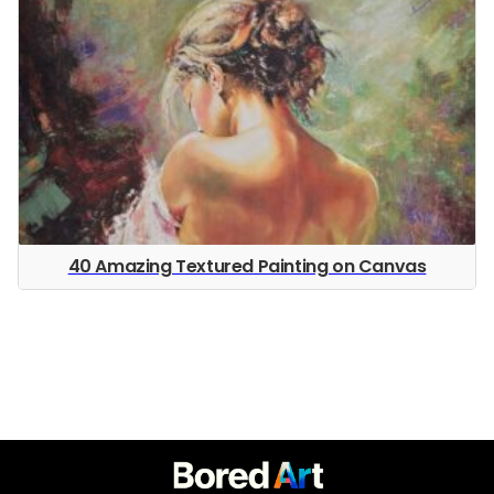
40 Amazing Textured Painting on Canvas