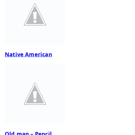
Native American
Old man – Pencil