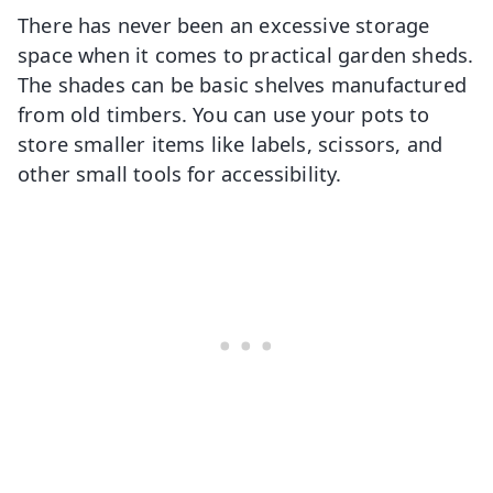
There has never been an excessive storage
space when it comes to practical garden sheds.
The shades can be basic shelves manufactured
from old timbers. You can use your pots to
store smaller items like labels, scissors, and
other small tools for accessibility.