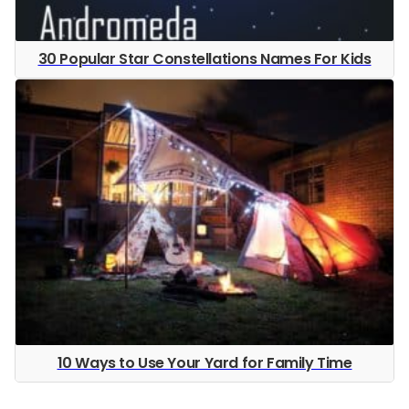
30 Popular Star Constellations Names For Kids
10 Ways to Use Your Yard for Family Time