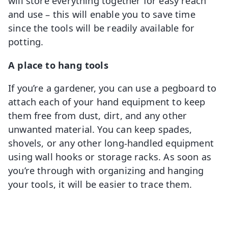
will store everything together for easy reach
and use – this will enable you to save time
since the tools will be readily available for
potting.
A place to hang tools
If you’re a gardener, you can use a pegboard to
attach each of your hand equipment to keep
them free from dust, dirt, and any other
unwanted material. You can keep spades,
shovels, or any other long-handled equipment
using wall hooks or storage racks. As soon as
you’re through with organizing and hanging
your tools, it will be easier to trace them.