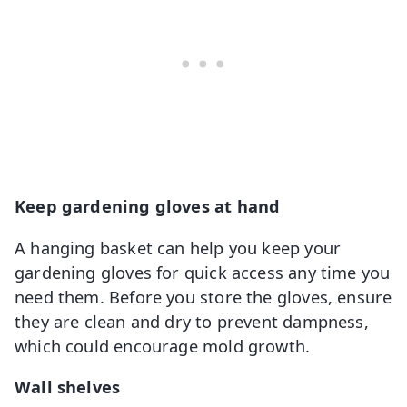
Keep gardening gloves at hand
A hanging basket can help you keep your
gardening gloves for quick access any time you
need them. Before you store the gloves, ensure
they are clean and dry to prevent dampness,
which could encourage mold growth.
Wall shelves