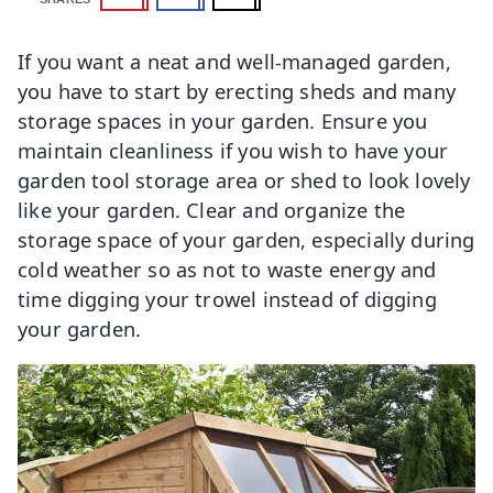
If you want a neat and well-managed garden,
you have to start by erecting sheds and many
storage spaces in your garden. Ensure you
maintain cleanliness if you wish to have your
garden tool storage area or shed to look lovely
like your garden. Clear and organize the
storage space of your garden, especially during
cold weather so as not to waste energy and
time digging your trowel instead of digging
your garden.