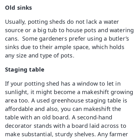
Old sinks
Usually, potting sheds do not lack a water
source or a big tub to house pots and watering
cans. Some gardeners prefer using a butler’s
sinks due to their ample space, which holds
any size and type of pots.
Staging table
If your potting shed has a window to let in
sunlight, it might become a makeshift growing
area too. A used greenhouse staging table is
affordable and also, you can makeshift the
table with an old board. A second-hand
decorator stands with a board laid across to
make substantial, sturdy shelves. Any farmer