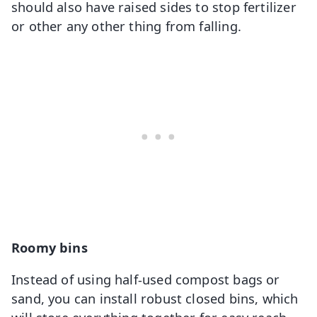
should also have raised sides to stop fertilizer
or other any other thing from falling.
Roomy bins
Instead of using half-used compost bags or
sand, you can install robust closed bins, which