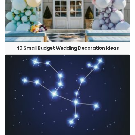
40 Small Budget Wedding Decoration Ideas