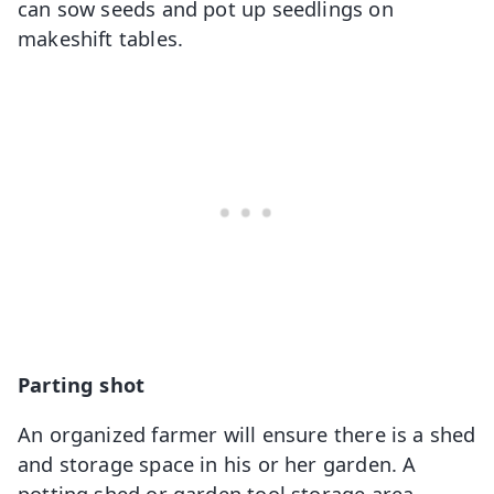
can sow seeds and pot up seedlings on
makeshift tables.
Parting shot
An organized farmer will ensure there is a shed
and storage space in his or her garden. A
potting shed or garden tool storage area