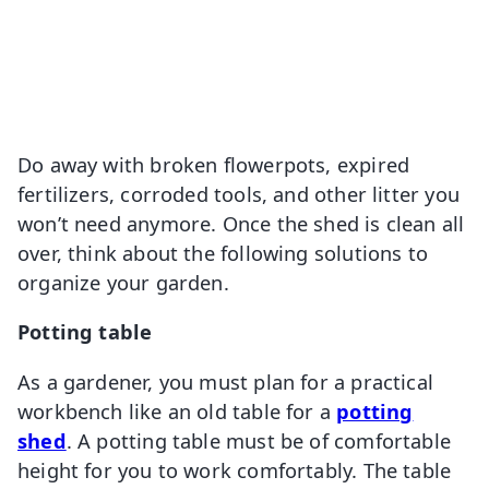
Do away with broken flowerpots, expired
fertilizers, corroded tools, and other litter you
won’t need anymore. Once the shed is clean all
over, think about the following solutions to
organize your garden.
Potting table
As a gardener, you must plan for a practical
workbench like an old table for a
potting
shed
. A potting table must be of comfortable
height for you to work comfortably. The table