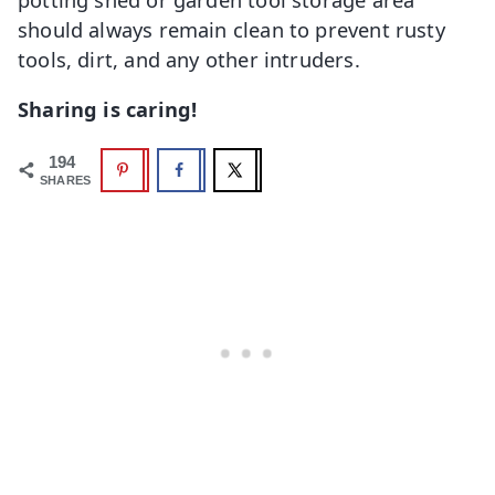
should always remain clean to prevent rusty
tools, dirt, and any other intruders.
Sharing is caring!
194
SHARES