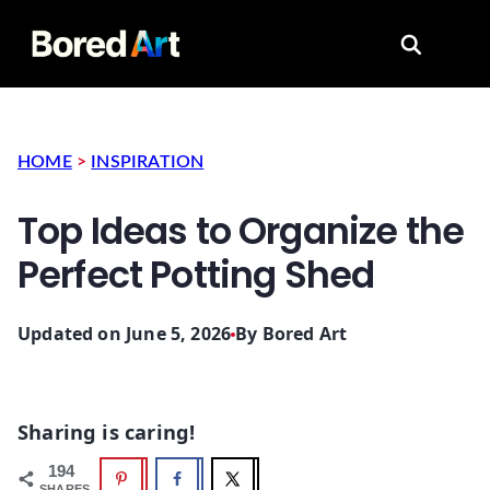
Search for
HOME
>
INSPIRATION
Top Ideas to Organize the
Perfect Potting Shed
Updated on June 5, 2026
By
Bored Art
Sharing is caring!
194
SHARES