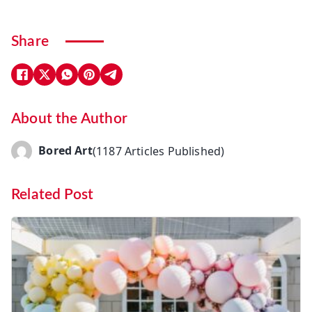
Share
About the Author
Bored Art
(1187 Articles Published)
Related Post