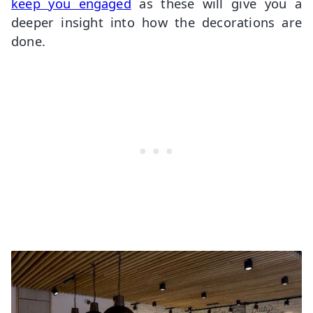
keep you engaged
as these will give you a
deeper insight into how the decorations are
done.