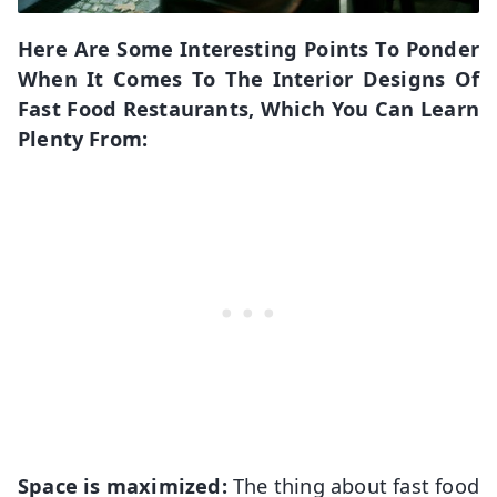
Here Are Some Interesting Points To Ponder
When It Comes To The Interior Designs Of
Fast Food Restaurants, Which You Can Learn
Plenty From:
Space is maximized:
The thing about fast food