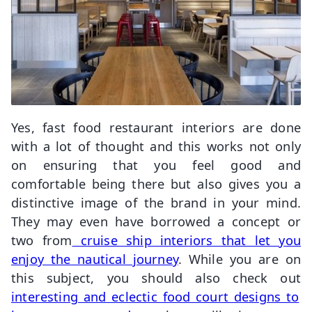
Yes, fast food restaurant interiors are done
with a lot of thought and this works not only
on ensuring that you feel good and
comfortable being there but also gives you a
distinctive image of the brand in your mind.
They may even have borrowed a concept or
two from
cruise ship interiors that let you
enjoy the nautical journey
. While you are on
this subject, you should also check out
interesting and eclectic food court designs to