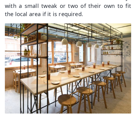
with a small tweak or two of their own to fit
the local area if it is required.