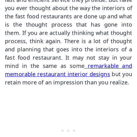
you ever thought about the way the interiors of
the fast food restaurants are done up and what
is the thought process that has gone into
them. If you are actually thinking what thought
process, think again. There is a lot of thought
and planning that goes into the interiors of a
fast food restaurant. It may not stay in your
mind in the same as some
remarkable and
memorable restaurant interior designs
but you
retain more of an impression than you realize.