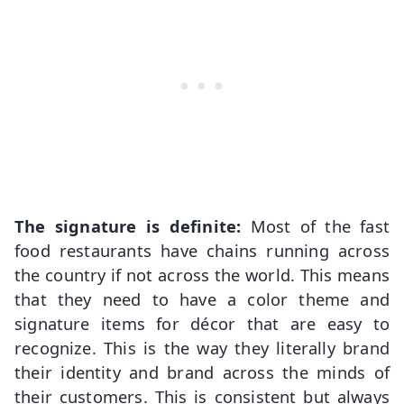
The signature is definite:
Most of the fast
food restaurants have chains running across
the country if not across the world. This means
that they need to have a color theme and
signature items for décor that are easy to
recognize. This is the way they literally brand
their identity and brand across the minds of
their customers. This is consistent but always