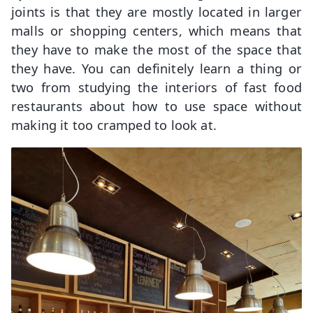
joints is that they are mostly located in larger
malls or shopping centers, which means that
they have to make the most of the space that
they have. You can definitely learn a thing or
two from studying the interiors of fast food
restaurants about how to use space without
making it too cramped to look at.