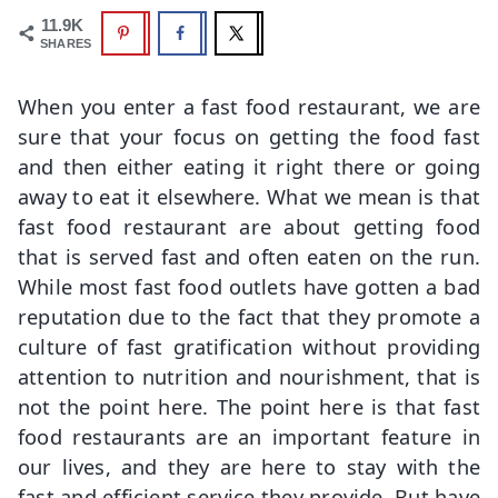
11.9K
SHARES
When you enter a fast food restaurant, we are
sure that your focus on getting the food fast
and then either eating it right there or going
away to eat it elsewhere. What we mean is that
fast food restaurant are about getting food
that is served fast and often eaten on the run.
While most fast food outlets have gotten a bad
reputation due to the fact that they promote a
culture of fast gratification without providing
attention to nutrition and nourishment, that is
not the point here. The point here is that fast
food restaurants are an important feature in
our lives, and they are here to stay with the
fast and efficient service they provide. But have