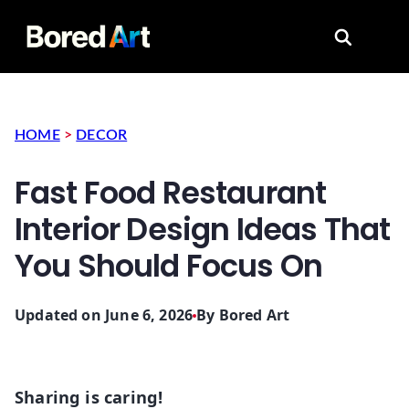
Search for
HOME
>
DECOR
Fast Food Restaurant
Interior Design Ideas That
You Should Focus On
Updated on June 6, 2026
By
Bored Art
Sharing is caring!