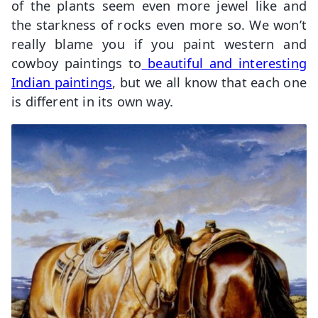
of the plants seem even more jewel like and
the starkness of rocks even more so. We won’t
really blame you if you paint western and
cowboy paintings to
beautiful and interesting
Indian paintings
, but we all know that each one
is different in its own way.