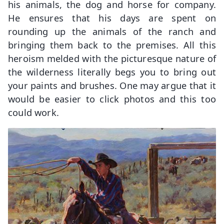
his animals, the dog and horse for company.
He ensures that his days are spent on
rounding up the animals of the ranch and
bringing them back to the premises. All this
heroism melded with the picturesque nature of
the wilderness literally begs you to bring out
your paints and brushes. One may argue that it
would be easier to click photos and this too
could work.