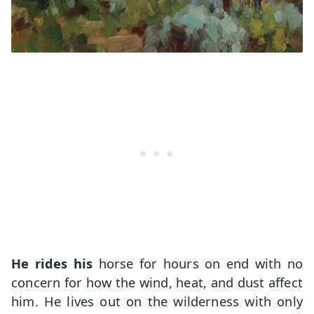
He rides his
horse for hours on end with no
concern for how the wind, heat, and dust affect
him. He lives out on the wilderness with only