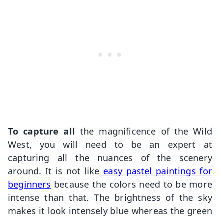
To capture all
the magnificence of the Wild
West, you will need to be an expert at
capturing all the nuances of the scenery
around. It is not like
easy pastel paintings for
beginners
because the colors need to be more
intense than that. The brightness of the sky
makes it look intensely blue whereas the green