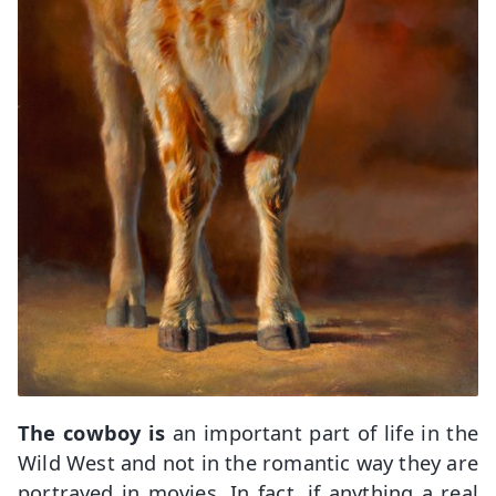
The cowboy is
an important part of life in the
Wild West and not in the romantic way they are
portrayed in movies. In fact, if anything a real