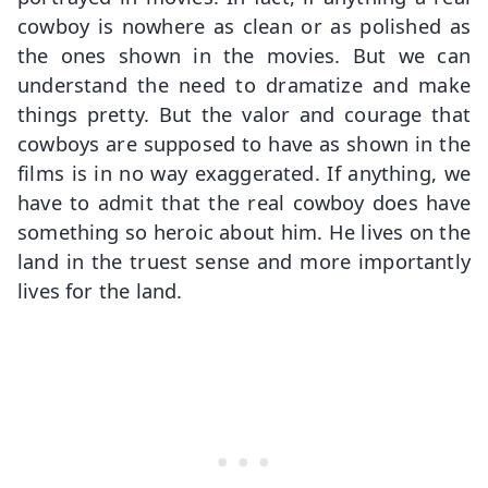
cowboy is nowhere as clean or as polished as
the ones shown in the movies. But we can
understand the need to dramatize and make
things pretty. But the valor and courage that
cowboys are supposed to have as shown in the
films is in no way exaggerated. If anything, we
have to admit that the real cowboy does have
something so heroic about him. He lives on the
land in the truest sense and more importantly
lives for the land.