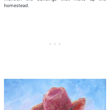
homestead.