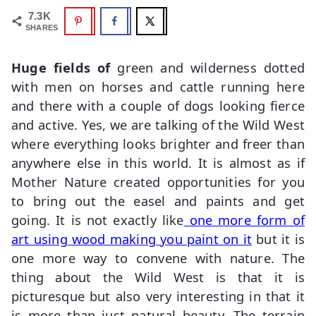
7.3K
SHARES
Huge fields of
green and wilderness dotted
with men on horses and cattle running here
and there with a couple of dogs looking fierce
and active. Yes, we are talking of the Wild West
where everything looks brighter and freer than
anywhere else in this world. It is almost as if
Mother Nature created opportunities for you
to bring out the easel and paints and get
going. It is not exactly like
one more form of
art using wood making you paint on it
but it is
one more way to convene with nature. The
thing about the Wild West is that it is
picturesque but also very interesting in that it
is more than just natural beauty. The terrain