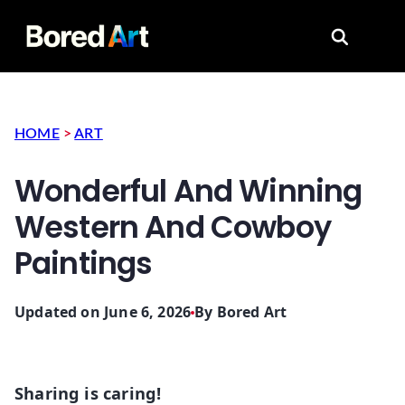
Search for
HOME
>
ART
Wonderful And Winning
Western And Cowboy
Paintings
Updated on June 6, 2026
By
Bored Art
Sharing is caring!