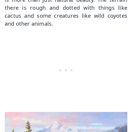
there is rough and dotted with things like
cactus and some creatures like wild coyotes
and other animals.