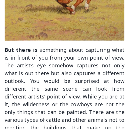
But there is
something about capturing what
is in front of you from your own point of view.
The artist’s eye somehow captures not only
what is out there but also captures a different
outlook. You would be surprised at how
different the same scene can look from
different artists’ point of view. While you are at
it, the wilderness or the cowboys are not the
only things that can be painted. There are the
various types of cattle and other animals not to
mention the buildings that make up the