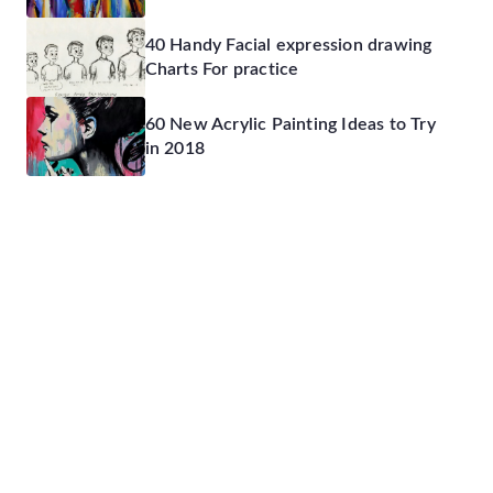
40 Handy Facial expression drawing
Charts For practice
60 New Acrylic Painting Ideas to Try
in 2018