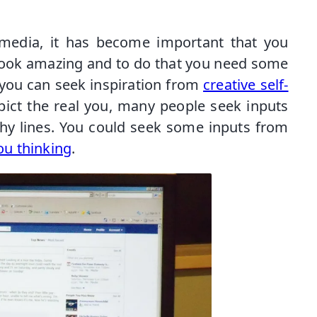
media, it has become important that you
look amazing and to do that you need some
you can seek inspiration from
creative self-
epict the real you, many people seek inputs
chy lines. You could seek some inputs from
ou thinking
.