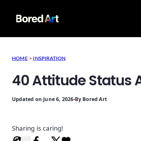
HOME
>
INSPIRATION
40 Attitude Status
Updated on June 6, 2026
By
Bored Art
Sharing is caring!