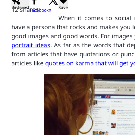
Pinterest
Save
12
shares
Facebook
X
When it comes to social 
have a persona that rocks and makes you 
good images and good words. For images 
portrait ideas
. As far as the words that d
from articles that have quotations or pun
articles like
quotes on karma that will get y