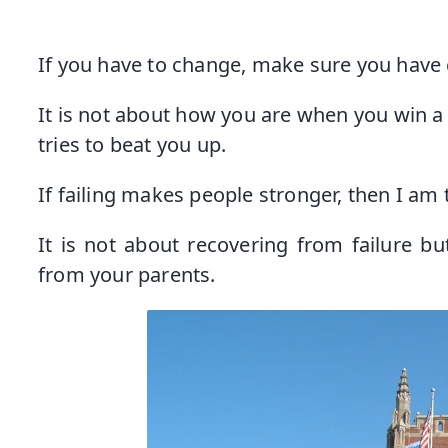
If you have to change, make sure you have 
It is not about how you are when you win a
tries to beat you up.
If failing makes people stronger, then I am 
It is not about recovering from failure bu
from your parents.