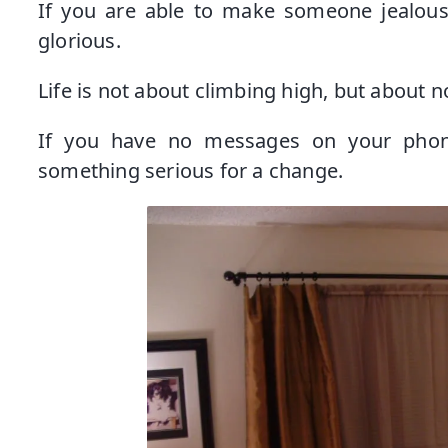
If you are able to make someone jealous
glorious.
Life is not about climbing high, but about no
If you have no messages on your phone
something serious for a change.