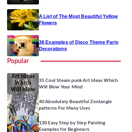
A List of The Most Beautiful Yellow
Flowers
38 Examples of Disco Theme Party
Decorations
Popular
35 Cool Steam punk Art Ideas Which
Will Blow Your Mind
40 Absolutely Beautiful Zentangle
patterns For Many Uses
130 Easy Step by Step Painting
Examples for Beginners