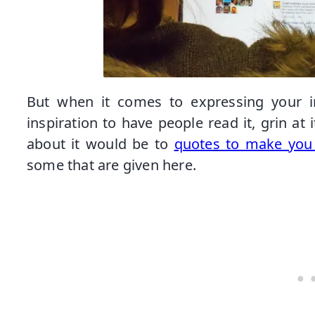
But when it comes to expressing your in
inspiration to have people read it, grin at
about it would be to
quotes to make you 
some that are given here.