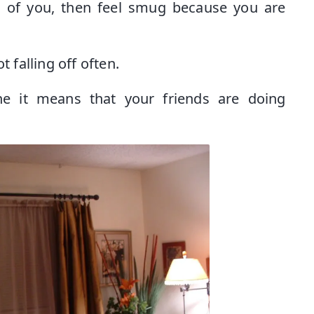
 of you, then feel smug because you are
t falling off often.
 it means that your friends are doing