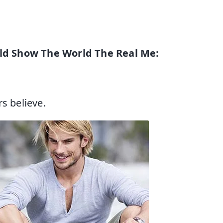
ld Show The World The Real Me:
s believe.