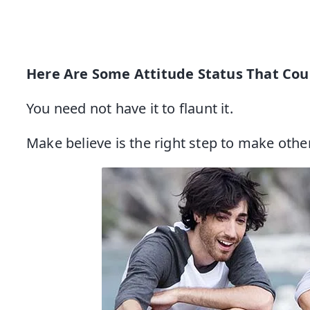
Here Are Some Attitude Status That Cou
You need not have it to flaunt it.
Make believe is the right step to make other