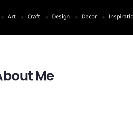
Art
Craft
Design
Decor
Inspirati
 About Me