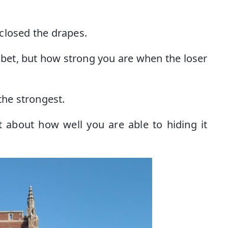
closed the drapes.
 bet, but how strong you are when the loser
the strongest.
t about how well you are able to hiding it