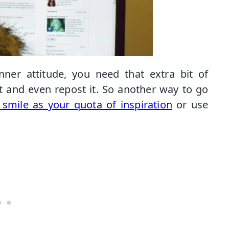
ner attitude, you need that extra bit of
 it and even repost it. So another way to go
smile as your quota of inspiration
or use