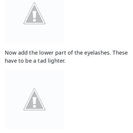
Now add the lower part of the eyelashes. These
have to be a tad lighter.