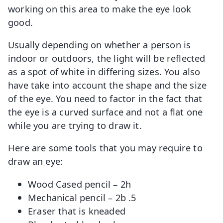
working on this area to make the eye look
good.
Usually depending on whether a person is
indoor or outdoors, the light will be reflected
as a spot of white in differing sizes. You also
have take into account the shape and the size
of the eye. You need to factor in the fact that
the eye is a curved surface and not a flat one
while you are trying to draw it.
Here are some tools that you may require to
draw an eye:
Wood Cased pencil – 2h
Mechanical pencil – 2b .5
Eraser that is kneaded