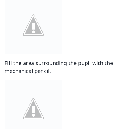
Fill the area surrounding the pupil with the
mechanical pencil.