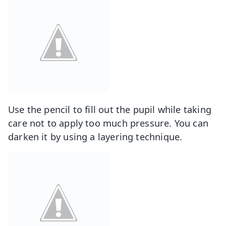
Use the pencil to fill out the pupil while taking
care not to apply too much pressure. You can
darken it by using a layering technique.