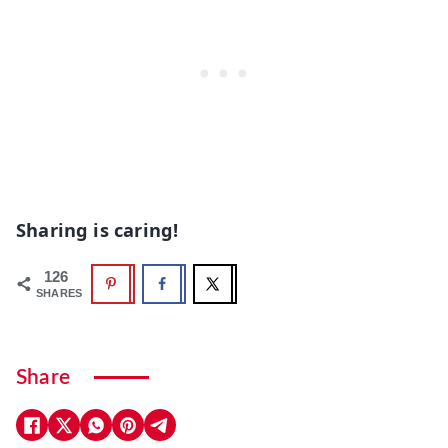
Sharing is caring!
126
SHARES
Share