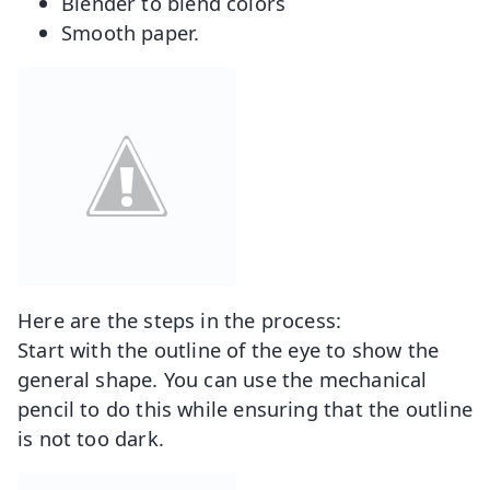
Blender to blend colors
Smooth paper.
Here are the steps in the process:
Start with the outline of the eye to show the
general shape. You can use the mechanical
pencil to do this while ensuring that the outline
is not too dark.