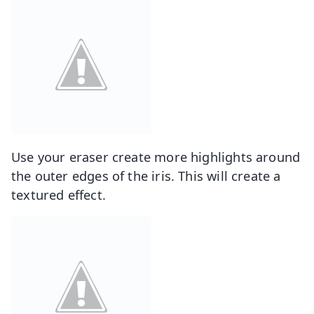
Use your eraser create more highlights around
the outer edges of the iris. This will create a
textured effect.