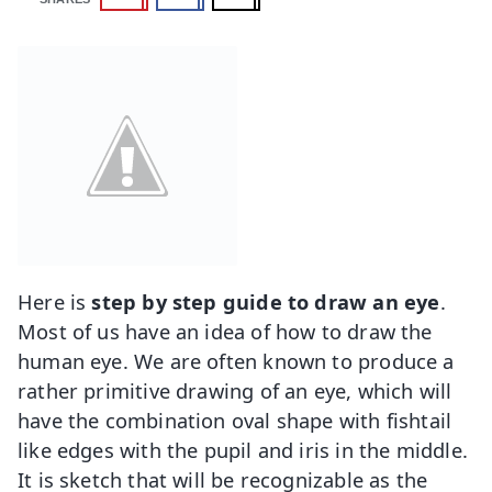
Here is
step by step guide to draw an eye
.
Most of us have an idea of how to draw the
human eye. We are often known to produce a
rather primitive drawing of an eye, which will
have the combination oval shape with fishtail
like edges with the pupil and iris in the middle.
It is sketch that will be recognizable as the