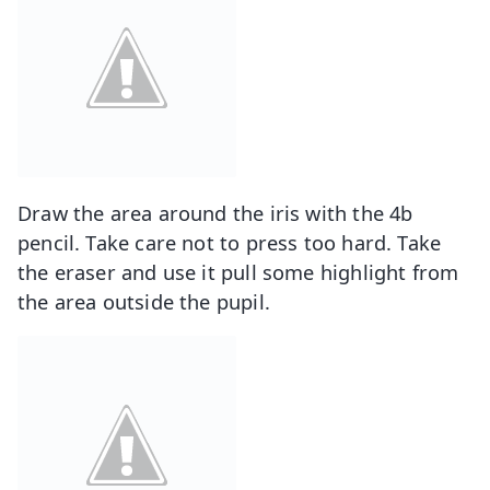
Draw the area around the iris with the 4b
pencil. Take care not to press too hard. Take
the eraser and use it pull some highlight from
the area outside the pupil.