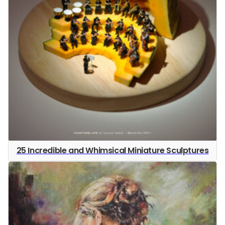
25 Incredible and Whimsical Miniature Sculptures