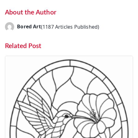
About the Author
Bored Art
(1187 Articles Published)
Related Post