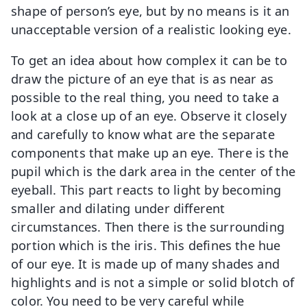
shape of person’s eye, but by no means is it an
unacceptable version of a realistic looking eye.
To get an idea about how complex it can be to
draw the picture of an eye that is as near as
possible to the real thing, you need to take a
look at a close up of an eye. Observe it closely
and carefully to know what are the separate
components that make up an eye. There is the
pupil which is the dark area in the center of the
eyeball. This part reacts to light by becoming
smaller and dilating under different
circumstances. Then there is the surrounding
portion which is the iris. This defines the hue
of our eye. It is made up of many shades and
highlights and is not a simple or solid blotch of
color. You need to be very careful while