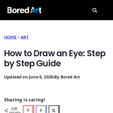
Search for
HOME
>
ART
How to Draw an Eye: Step
by Step Guide
Updated on June 6, 2026
By
Bored Art
Sharing is caring!
126
SHARES