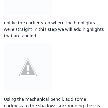
unlike the earlier step where the highlights
were straight in this step we will add highlights
that are angled.
Using the mechanical pencil, add some
darkness to the shadows surrounding the iris.