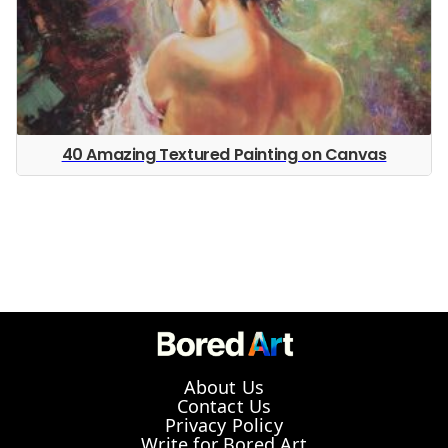
40 Amazing Textured Painting on Canvas
About Us
Contact Us
Privacy Policy
Write for Bored Art