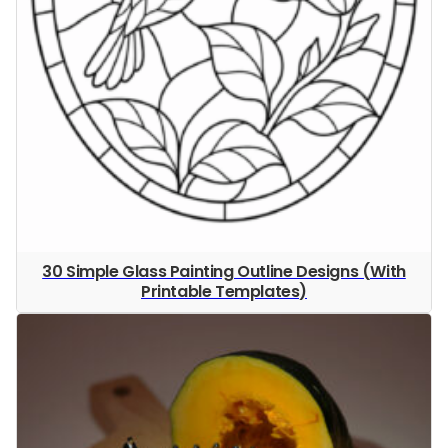
30 Simple Glass Painting Outline Designs (With
Printable Templates)