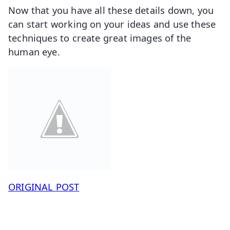
Now that you have all these details down, you
can start working on your ideas and use these
techniques to create great images of the
human eye.
ORIGINAL POST