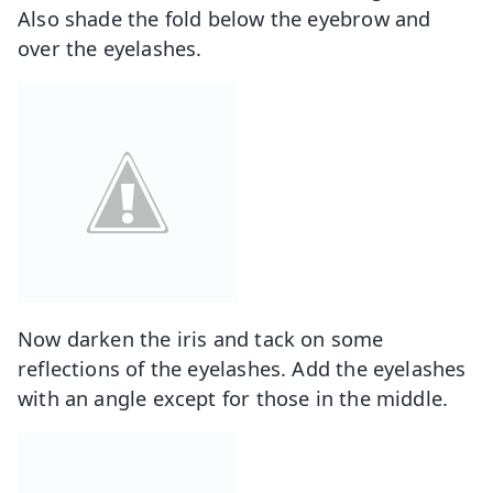
Also shade the fold below the eyebrow and
over the eyelashes.
Now darken the iris and tack on some
reflections of the eyelashes. Add the eyelashes
with an angle except for those in the middle.