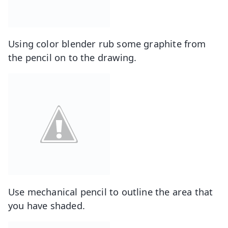
Using color blender rub some graphite from
the pencil on to the drawing.
Use mechanical pencil to outline the area that
you have shaded.