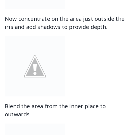
Now concentrate on the area just outside the
iris and add shadows to provide depth.
Blend the area from the inner place to
outwards.