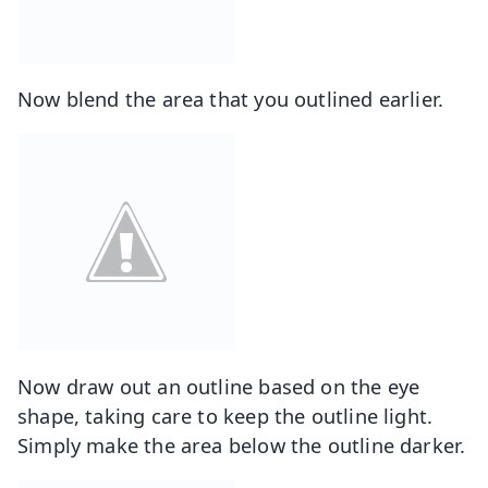
Now blend the area that you outlined earlier.
Now draw out an outline based on the eye
shape, taking care to keep the outline light.
Simply make the area below the outline darker.